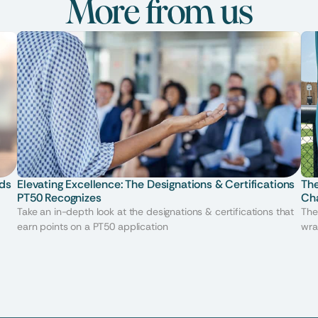
More from us
ds 
Elevating Excellence: The Designations & Certifications 
The
PT50 Recognizes
Ch
Take an in-depth look at the designations & certifications that
The
earn points on a PT50 application
wra