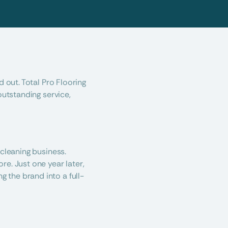
 out. Total Pro Flooring 
utstanding service, 
cleaning business. 
e. Just one year later, 
 the brand into a full-