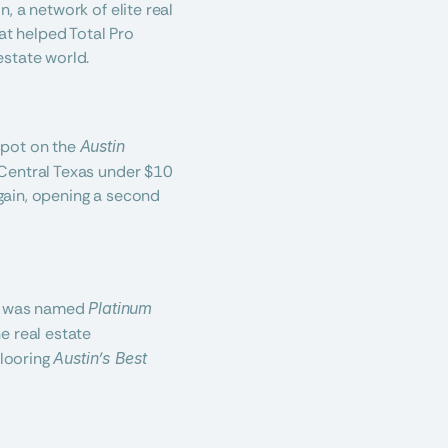
 a network of elite real 
at helped Total Pro 
estate world.
pot on the 
Austin 
Central Texas under $10 
again, opening a second 
ro was named 
Platinum 
e real estate 
looring 
Austin’s Best 