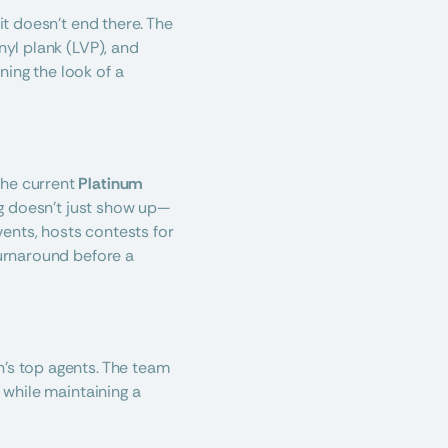
it doesn’t end there. The 
yl plank (LVP), and 
ing the look of a 
he current 
Platinum 
ng doesn’t just show up—
ents, hosts contests for 
turnaround before a 
’s top agents. The team 
 while maintaining a 