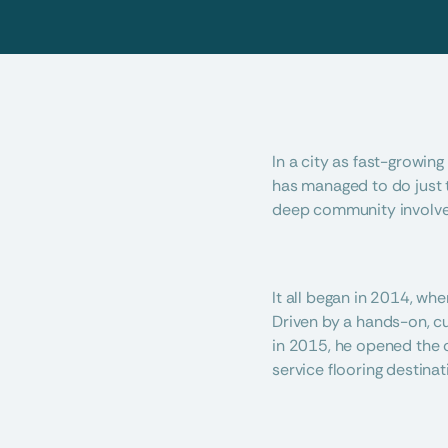
In a city as fast-growing
has managed to do just th
deep community involvem
It all began in 2014, wh
Driven by a hands-on, cu
in 2015, he opened the 
service flooring destinat