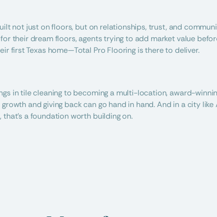
uilt not just on floors, but on relationships, trust, and commun
for their dream floors, agents trying to add market value before
ir first Texas home—Total Pro Flooring is there to deliver.
gs in tile cleaning to becoming a multi-location, award-winning
growth and giving back can go hand in hand. And in a city like A
 that’s a foundation worth building on.