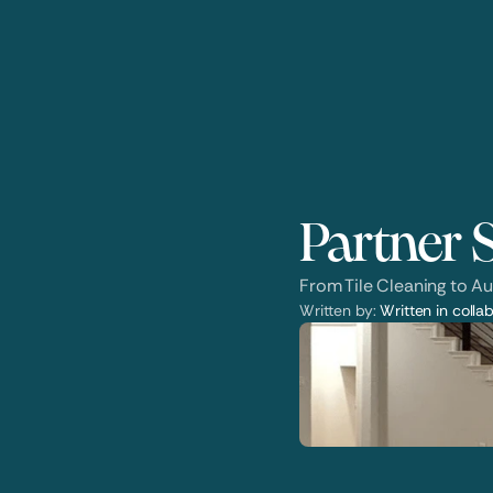
Partner S
From Tile Cleaning to Au
Written by: 
Written in collab