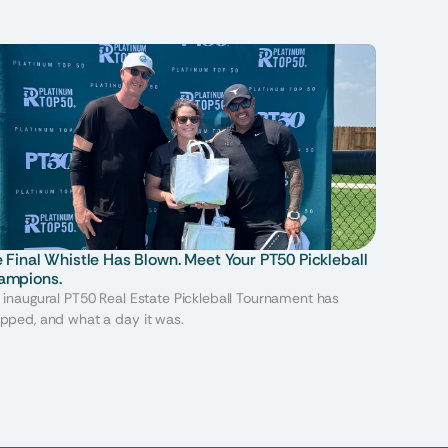
 Final Whistle Has Blown. Meet Your PT50 Pickleball 
ampions.
 inaugural PT50 Real Estate Pickleball Tournament has
pped, and what a day it was.