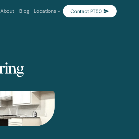
About
Blog
Locations
Contact PT50
oring