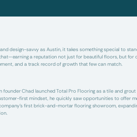
 and design-savvy as Austin, it takes something special to stand
at—earning a reputation not just for beautiful floors, but for o
ent, and a track record of growth that few can match.
en founder Chad launched Total Pro Flooring as a tile and grout 
stomer-first mindset, he quickly saw opportunities to offer mor
company’s first brick-and-mortar flooring showroom, expanding
ion.