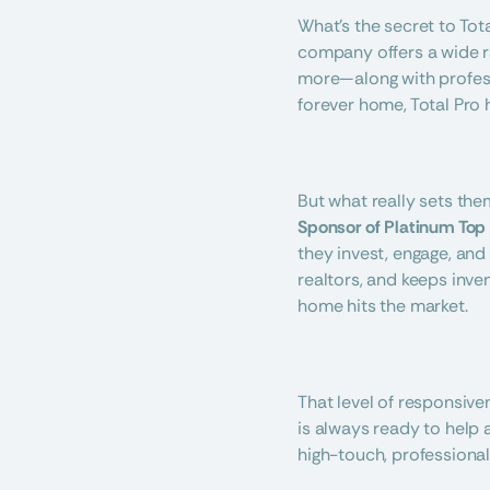
What’s the secret to Tota
company offers a wide ran
more—along with professi
forever home, Total Pro 
But what really sets the
Sponsor of Platinum Top
they invest, engage, and
realtors, and keeps inven
home hits the market.
That level of responsive
is always ready to help a
high-touch, professiona