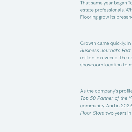
That same year began Tot
estate professionals. Wha
Flooring grow its presen
Growth came quickly. In 
Business Journal’s Fast
million in revenue. The c
showroom location to me
As the company’s profile
Top 50 Partner of the Y
community. And in 2023 
Floor Store
 two years in