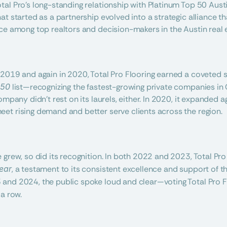
al Pro’s long-standing relationship with Platinum Top 50 Austin,
t started as a partnership evolved into a strategic alliance th
ce among top realtors and decision-makers in the Austin real 
2019 and again in 2020, Total Pro Flooring earned a coveted s
 50
 list—recognizing the fastest-growing private companies in 
ompany didn’t rest on its laurels, either. In 2020, it expanded 
et rising demand and better serve clients across the region.
 grew, so did its recognition. In both 2022 and 2023, Total P
ear
, a testament to its consistent excellence and support of th
and 2024, the public spoke loud and clear—voting Total Pro F
 a row.