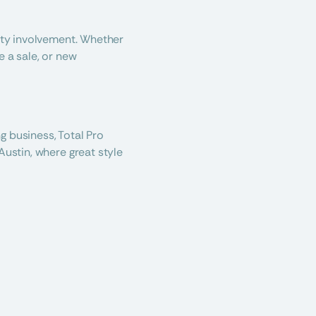
ity involvement. Whether 
 a sale, or new 
 business, Total Pro 
ustin, where great style 