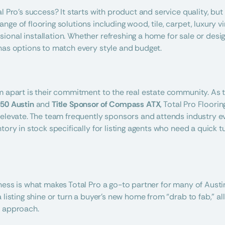
l Pro’s success? It starts with product and service quality, but 
ge of flooring solutions including wood, tile, carpet, luxury vin
onal installation. Whether refreshing a home for sale or design
has options to match every style and budget.
m apart is their commitment to the real estate community. As t
 50 Austin
 and 
Title Sponsor of Compass ATX
, Total Pro Floori
 elevate. The team frequently sponsors and attends industry ev
tory in stock specifically for listing agents who need a quick 
ness is what makes Total Pro a go-to partner for many of Austin
 listing shine or turn a buyer’s new home from “drab to fab,” all
l approach.