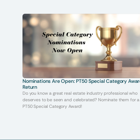
Nominations Are Open: PT50 Special Category Awar
Return
Do you know a great real estate industry professional who
deserves to be seen and celebrated? Nominate them for a
PT50 Special Category Award!