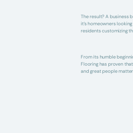
The result? A business b
it’s homeowners looking 
residents customizing the
From its humble beginnin
Flooring has proven that 
and great people matter,