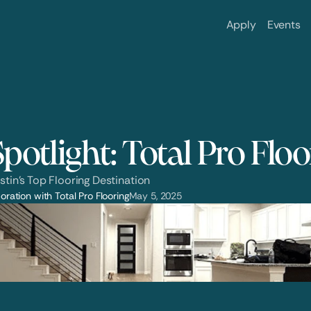
Apply
Events
potlight: Total Pro Flo
stin’s Top Flooring Destination
oration with Total Pro Flooring
May 5, 2025