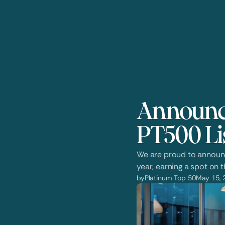
Announci
PT500 Li
We are proud to announce
year, earning a spot on t
by
Platinum Top 50
May 15, 