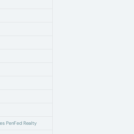
es PenFed Realty