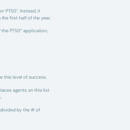
 PT50®. Instead, it 
he first half of the year.
the PT50® application, 
 this level of success.
places agents on this list 
. 
ivided by the # of 