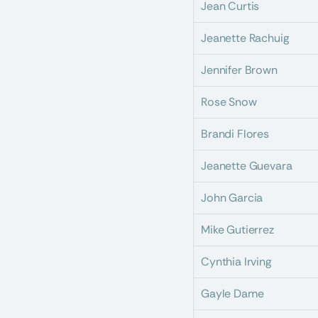
Jean Curtis
Jeanette Rachuig
Jennifer Brown
Rose Snow
Brandi Flores
Jeanette Guevara
John Garcia
Mike Gutierrez
Cynthia Irving
Gayle Dame