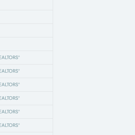
s
s
s
REALTORS®
REALTORS®
REALTORS®
REALTORS®
REALTORS®
REALTORS®