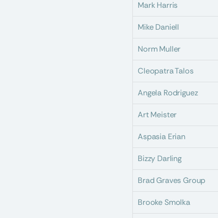
Mark Harris
Mike Daniell
Norm Muller
Cleopatra Talos
Angela Rodriguez
Art Meister
Aspasia Erian
Bizzy Darling
Brad Graves Group
Brooke Smolka