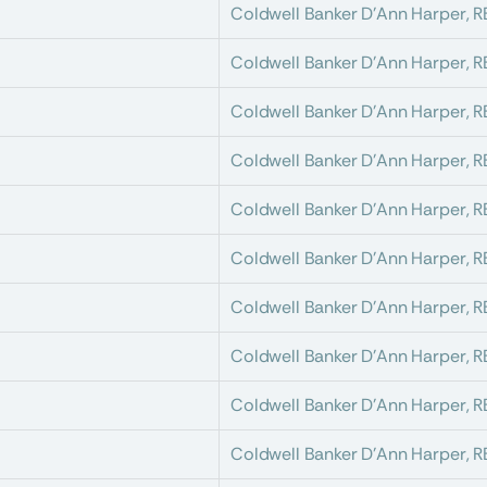
Coldwell Banker D'Ann Harper, 
Coldwell Banker D'Ann Harper, 
Coldwell Banker D'Ann Harper, 
Coldwell Banker D'Ann Harper, 
Coldwell Banker D'Ann Harper, 
Coldwell Banker D'Ann Harper, 
Coldwell Banker D'Ann Harper, 
Coldwell Banker D'Ann Harper, 
Coldwell Banker D'Ann Harper, 
Coldwell Banker D'Ann Harper, 