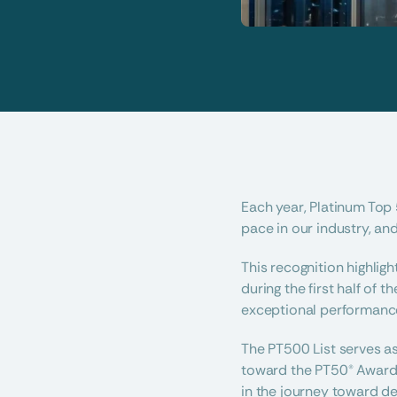
Each year, Platinum Top 
pace in our industry, and
This recognition highlig
during the first half of
exceptional performance,
The PT500 List serves a
toward the PT50® Awards.
in the journey toward d