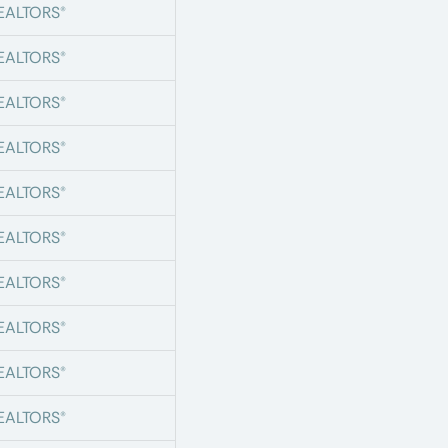
REALTORS®
REALTORS®
REALTORS®
REALTORS®
REALTORS®
REALTORS®
REALTORS®
REALTORS®
REALTORS®
REALTORS®