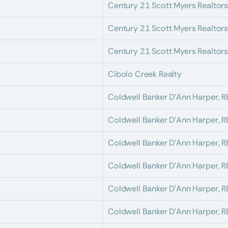
Century 21 Scott Myers Realtor
Century 21 Scott Myers Realtor
Century 21 Scott Myers Realtor
Cibolo Creek Realty
Coldwell Banker D'Ann Harper, 
Coldwell Banker D'Ann Harper, 
Coldwell Banker D'Ann Harper, 
Coldwell Banker D'Ann Harper, 
Coldwell Banker D'Ann Harper, 
Coldwell Banker D'Ann Harper, 