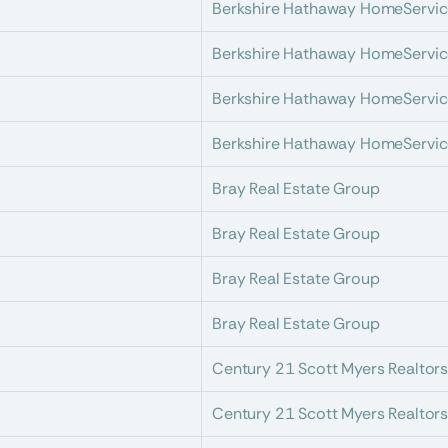
Berkshire Hathaway HomeServic
Berkshire Hathaway HomeServic
Berkshire Hathaway HomeServic
Berkshire Hathaway HomeServic
Bray Real Estate Group
Bray Real Estate Group
Bray Real Estate Group
Bray Real Estate Group
Century 21 Scott Myers Realtor
Century 21 Scott Myers Realtor