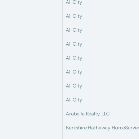
All City
All City
All City
All City
All City
All City
All City
All City
Arabella Realty, LLC
Berkshire Hathaway HomeServic