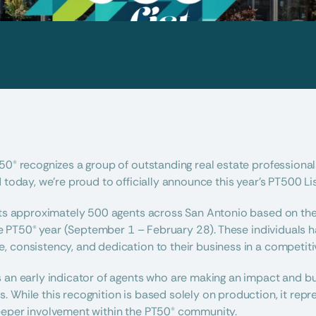
50® recognizes a group of outstanding real estate professionals
 today, we’re proud to officially announce this year’s PT500 Lis
hts approximately 500 agents across San Antonio based on thei
 the PT50® year (September 1 – February 28). These individuals
 consistency, and dedication to their business in a competiti
s an early indicator of agents who are making an impact and 
 While this recognition is based solely on production, it repr
eeper involvement within the PT50® community.