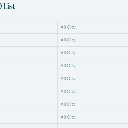
 List
All City
All City
All City
All City
All City
All City
All City
All City