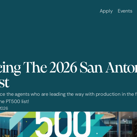
Apply
Events
ng The 2026 San Anton
st
 the agents who are leading the way with production in the fir
he PT500 list!
2026