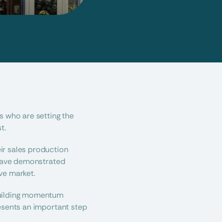
 who are setting the 
t.
r sales production 
 have demonstrated 
ve market.
building momentum 
esents an important step 