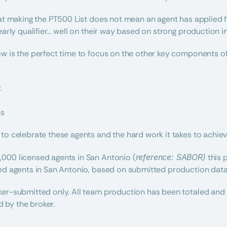
hat making the PT500 List does not mean an agent has applied for
early qualifier… well on their way based on strong production in t
w is the perfect time to focus on the other key components of 
t
ns
to celebrate these agents and the hard work it takes to achieve
000 licensed agents in San Antonio (
reference: SABOR)
 this 
sed agents in San Antonio, based on submitted production data
er-submitted only. All team production has been totaled and d
 by the broker.