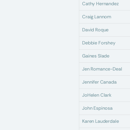
Cathy Hernandez
Craig Lannom
David Roque
Debbie Forshey
Gaines Slade
Jen Romance-Deal
Jennifer Canada
JoHelen Clark
John Espinosa
Karen Lauderdale