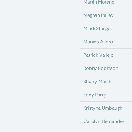
Martin Moreno
Meghan Pelley
Mindi Stange
Monica Alfaro
Patrick Vallejo
Robby Robinson
Sherry Marsh
Tony Parry
Kristyna Umbaugh
Carolyn Hernandez