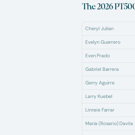
The 2026 PT500
Cheryl Julian
Evelyn Guerrero
Even Prado
Gabriel Barrera
Gerry Aguirre
Larry Kuebel
Linnsie Farrar
Maria (Rosario) Davila