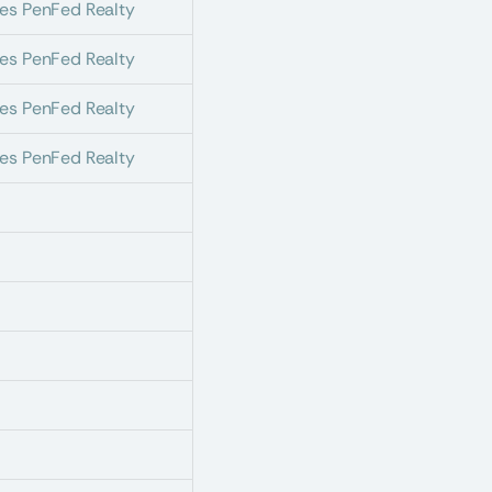
es PenFed Realty
es PenFed Realty
es PenFed Realty
es PenFed Realty
s
s