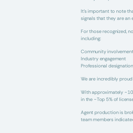
It’s important to note t
signals that they are an 
For those recognized, no
including:
Community involvemen
Industry engagement
Professional designatio
We are incredibly proud 
With approximately ~10,
in the ~Top 5% of licen
Agent production is brok
team members indicated