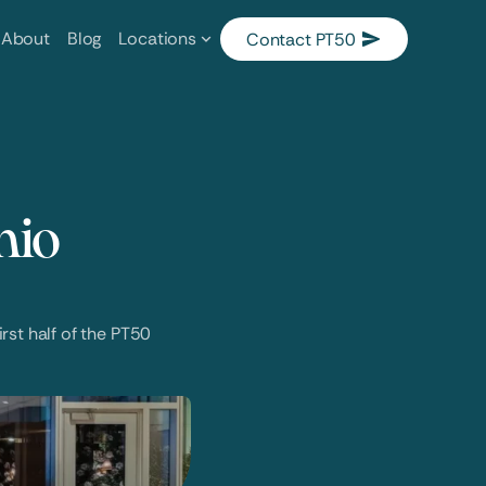
About
Blog
Locations
Contact PT50
io 
st half of the PT50 