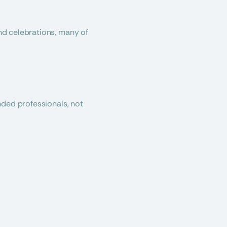
d celebrations, many of 
ded professionals, not 