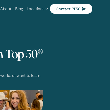
About
Blog
Locations
Contact PT50
 Top 50® 
world, or want to learn 