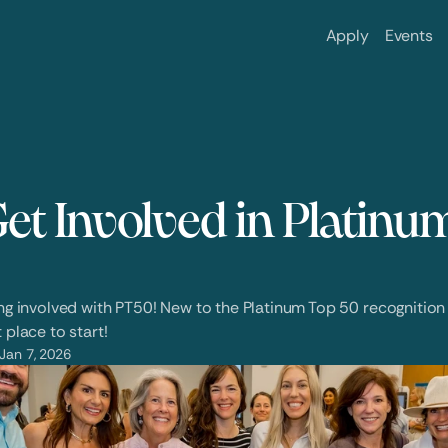
Apply
Events
et Involved in Platinum
ing involved with PT50! New to the Platinum Top 50 recognition 
 place to start! 
Jan 7, 2026