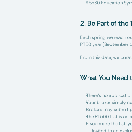
15x30 Education Sym
2. Be Part of the
Each spring, we reach out
PT50 year (
September 1
From this data, we curat
What You Need t
There’s no applicatio
Your broker simply n
Brokers may submit p
The PT500 List is an
If you make the list, yo
Invited to an exclu