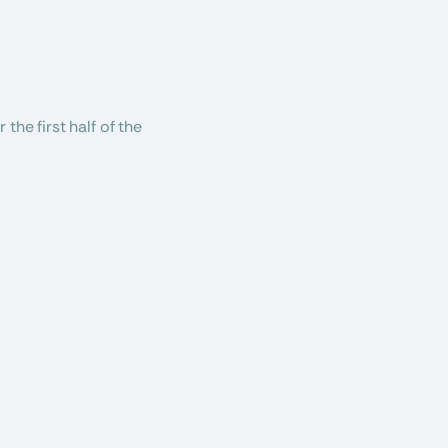
he first half of the 