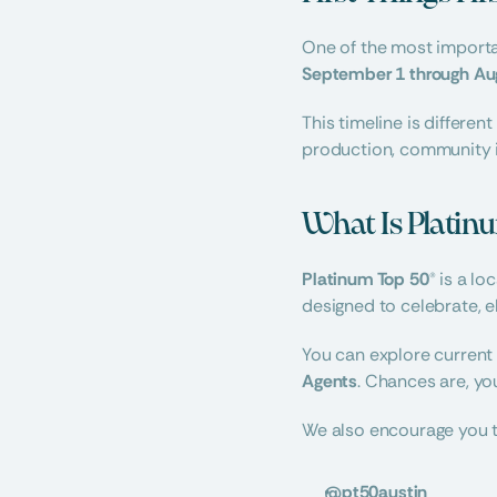
September 1 through Au
This timeline is differe
production, community i
What Is Platin
Platinum Top 50®
 is a l
designed to celebrate, e
You can explore current
Agents
. Chances are, you
We also encourage you t
@pt50austin