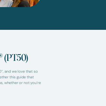
® (PT50)
®, and we love that so 
her this guide that 
s, whether or not you’re 