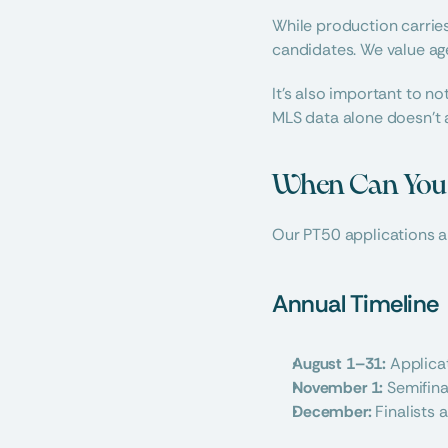
While production carrie
candidates. We value age
It’s also important to n
MLS data alone doesn’t a
When Can You A
Our PT50 applications a
Annual Timeline
August 1–31:
 Applica
November 1:
 Semifin
December:
 Finalists