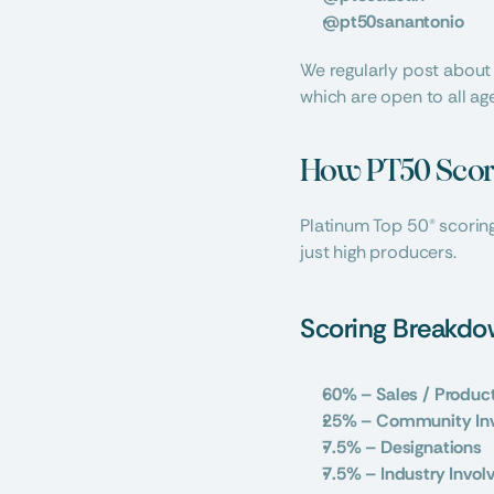
@pt50sanantonio
We regularly post about
which are open to all ag
How PT50 Scor
Platinum Top 50® scoring
just high producers.
Scoring Breakd
60% – Sales / Produc
25% – Community In
7.5% – Designations
7.5% – Industry Invo