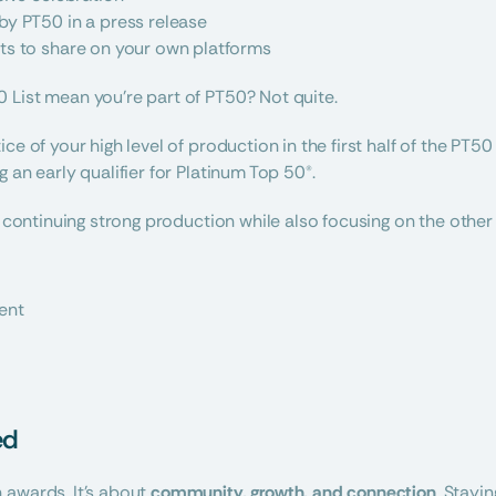
by PT50 in a press release
ts to share on your own platforms
 List mean you’re part of PT50? Not quite.
ce of your high level of production in the first half of the PT50
 an early qualifier for Platinum Top 50®.
t continuing strong production while also focusing on the other 
ent
ed
awards. It’s about 
community, growth, and connection
. Stayi