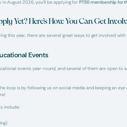
 in August 2026, you’ll be applying for 
PT50 membership for t
pply Yet? Here’s How You Can Get Invo
ing this year, there are several great ways to get involved with
ucational Events
ational events year-round, and several of them are open to all
the loop is by following us on social media and keeping an ey
re!
s include:
ing)