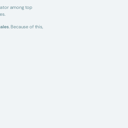
iator among top 
es.
sales
. Because of this, 