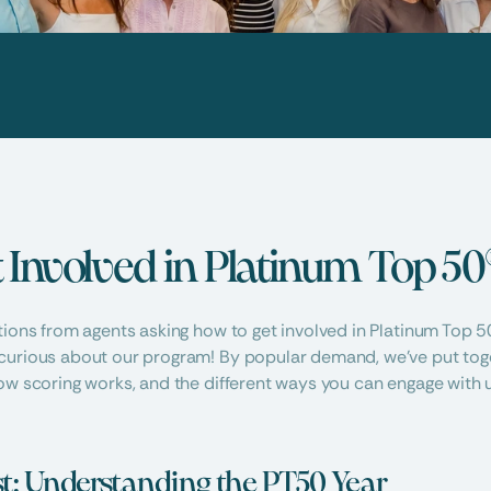
 Involved in Platinum Top 50
tions from agents asking how to get involved in Platinum Top 50
curious about our program! By popular demand, we’ve put toget
ow scoring works, and the different ways you can engage with u
rst: Understanding the PT50 Year