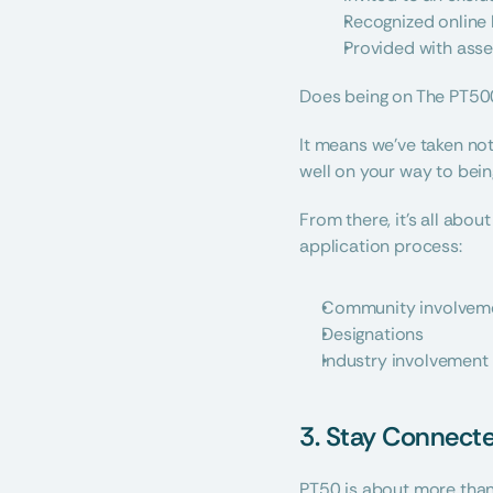
Recognized online 
Provided with asse
Does being on The PT500
It means we’ve taken noti
well on your way to being
From there, it’s all abou
application process:
Community involvem
Designations
Industry involvement
3. Stay Connect
PT50 is about more than 