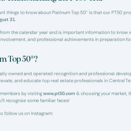
gust 31
.
nt from the calendar year and is important information to know w
nvolvement, and professional achievements in preparation for
um Top 50®?
ocally owned and operated recognition and professional devel
levate, and educate top real estate professionals in Central Te
 members by visiting 
www.pt50.com
 & choosing your market, t
’ll recognize some familiar faces!
o follow us on Instagram: