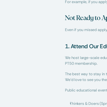
For example, if you apply
Not Ready to A
Even if you missed apply
1. Attend Our Ed
We host large-scale educ
PT50 membership.
The best way to stay in 
We’d love to see you the
Public educational event
Thinkers & Doers (Spr