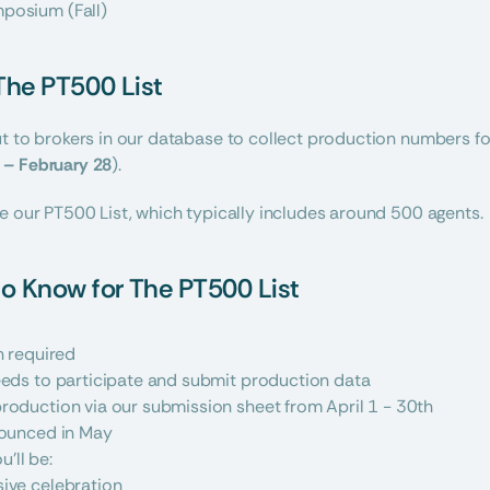
posium (Fall)
 The PT500 List
 to brokers in our database to collect production numbers for t
 – February 28
).
e our PT500 List, which typically includes around 500 agents.
o Know for The PT500 List
n required
eeds to participate and submit production data
roduction via our submission sheet from April 1 - 30th
nounced in May
u’ll be:
sive celebration