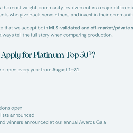
s the most weight, community involvement is a major different
nts who give back, serve others, and invest in their communiti
ote that we accept both 
MLS-validated and off-market/private 
lways tell the full story when comparing production.
pply for Platinum Top 50®?
re open every year from 
August 1–31
.
tions open
alists announced
 and winners announced at our annual Awards Gala