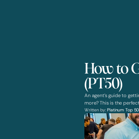
How to G
(PT50)
An agent's guide to gett
more? This is the perfect
Written by: 
Platinum Top 50