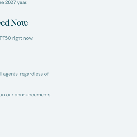
he 2027 year
.
lved Now
 PT50 right now.
 agents, regardless of 
e on our announcements. 