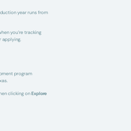
One of the most important things to know about Platinum Top 50® is that our PT50 production year runs from 
hen you’re tracking 
 applying.
opment program 
xas.
hen clicking on 
Explore 