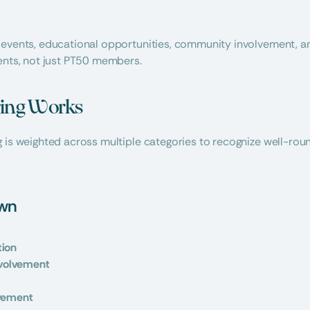
 events, educational opportunities, community involvement, an
ents, not just PT50 members.
ing Works
 is weighted across multiple categories to recognize well-roun
own
tion
volvement
lvement