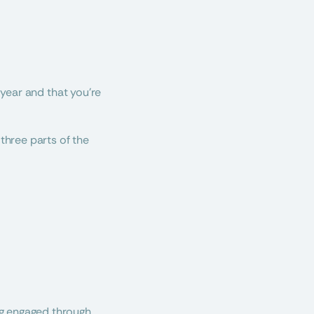
 year and that you’re 
three parts of the 
ng engaged through 