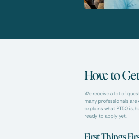
How to Get
We receive a lot of ques
many professionals are 
explains what PT50 is, h
ready to apply yet.
First Things Fi