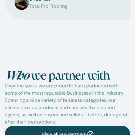
Total Pro Flooring
Who 
we partner with
Over the years, we are proud to have partnered with 
some of the most reputable businesses in the industry. 
Spanning a wide variety of business categories, our 
clients provide products and services that support 
agents, as well as buyers and sellers - before, during and 
after their transactions.
View all our partners