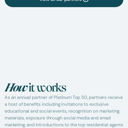
Agent Services
Architectural Design
Beau
Mortgage Lenders
Moving & Storage
Pers
How 
it works
As an annual partner of Platinum Top 50, partners receive 
a host of benefits including invitations to exclusive 
educational and social events, recognition on marketing 
materials, exposure through social media and email 
marketing, and introductions to the top residential agents 