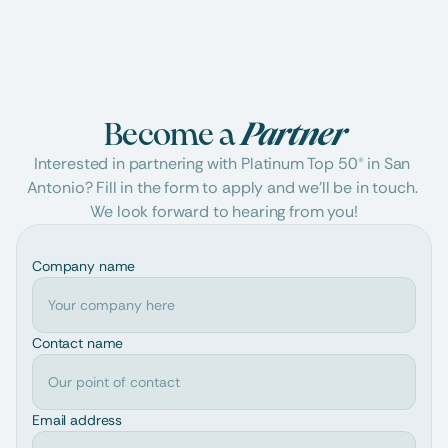
Become a 
Partner
Interested in partnering with Platinum Top 50® in San 
Antonio? Fill in the form to apply and we'll be in touch. 
We look forward to hearing from you!
Company name
Contact name
Email address