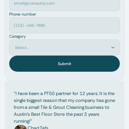
Phone number
Category
Submit
"I have been a PT50 partner for 12 years. It is the 
single biggest reason that my company has gone 
from a small Tile & Grout Cleaning business to 
Austin's Best Floor Store the past 3 years 
running!"
Chad Tafs