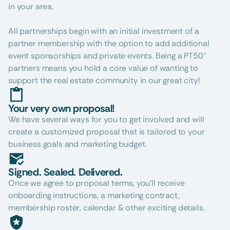
in your area.
All partnerships begin with an initial investment of a 
partner membership with the option to add additional 
event sponsorships and private events. Being a PT50® 
partners means you hold a core value of wanting to 
support the real estate community in our great city!
Your very own proposal!
We have several ways for you to get involved and will 
create a customized proposal that is tailored to your 
business goals and marketing budget.
Signed. Sealed. Delivered.
Once we agree to proposal terms, you’ll receive 
onboarding instructions, a marketing contract, 
membership roster, calendar & other exciting details.