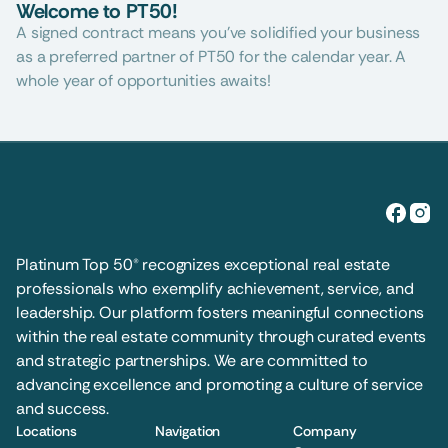
Welcome to PT50!
A signed contract means you’ve solidified your business 
as a preferred partner of PT50 for the calendar year. A 
whole year of opportunities awaits!
Platinum Top 50® recognizes exceptional real estate 
professionals who exemplify achievement, service, and 
leadership. Our platform fosters meaningful connections 
within the real estate community through curated events 
and strategic partnerships. We are committed to 
advancing excellence and promoting a culture of service 
and success.
Locations
Navigation
Company