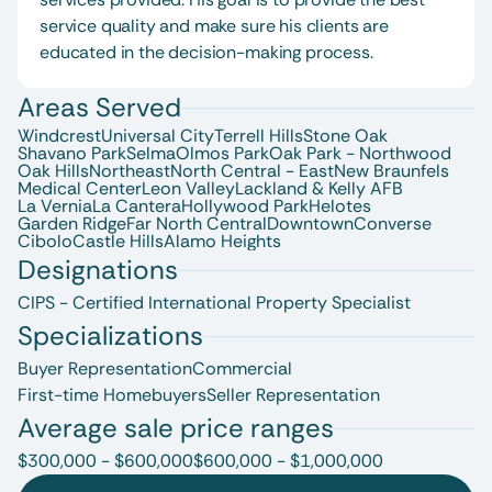
service quality and make sure his clients are 
educated in the decision-making process.
Areas Served
Windcrest
Universal City
Terrell Hills
Stone Oak
Shavano Park
Selma
Olmos Park
Oak Park - Northwood
Oak Hills
Northeast
North Central - East
New Braunfels 
Medical Center
Leon Valley
Lackland & Kelly AFB
La Vernia
La Cantera
Hollywood Park
Helotes
Garden Ridge
Far North Central
Downtown
Converse
Cibolo
Castle Hills
Alamo Heights
Designations
CIPS - Certified International Property Specialist
Specializations
Buyer Representation
Commercial
First-time Homebuyers
Seller Representation
Average sale price ranges
$300,000 - $600,000
$600,000 - $1,000,000