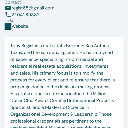
Contact
regist65@gmail.com
2104189882
Links
Website
Tony Regist is a real estate Broker in San Antonio, 
Texas, and the surrounding cities. He has a myriad 
of experience specializing in commercial and 
residential real estate acquisitions, investments, 
and sales. His primary focus is to simplify the 
process for every client and to ensure that there is 
proper guidance in the decision-making process. 
His professional credentials include the Million 
Dollar Club Award, Certified International Property 
Specialist, and a Masters of Science in 
Organizational Development & Leadership. Those 
professional credentials are pertinent to the 
services provided. His goal is to provide the best 