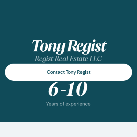
Tony Regist
Regist Real Estate LLC
Contact Tony Regist
6-10
Years of experience