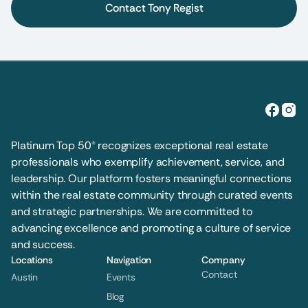
Contact Tony Regist
Platinum Top 50® recognizes exceptional real estate 
professionals who exemplify achievement, service, and 
leadership. Our platform fosters meaningful connections 
within the real estate community through curated events 
and strategic partnerships. We are committed to 
advancing excellence and promoting a culture of service 
and success.
Locations
Navigation
Company
Contact
Austin
Events
Blog