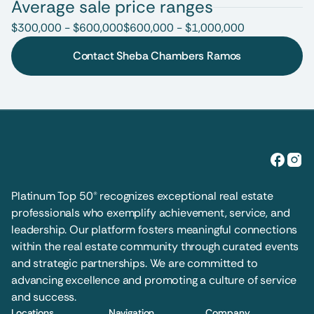
Average sale price ranges
$300,000 - $600,000
$600,000 - $1,000,000
Contact Sheba Chambers Ramos
Platinum Top 50® recognizes exceptional real estate 
professionals who exemplify achievement, service, and 
leadership. Our platform fosters meaningful connections 
within the real estate community through curated events 
and strategic partnerships. We are committed to 
advancing excellence and promoting a culture of service 
and success.
Locations
Navigation
Company