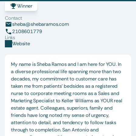
Winner
Contact
sheba@shebaramos.com
2108601779
Links
Website
My name is Sheba Ramos and I am here for YOU. In 
a diverse professional life spanning more than two 
decades, my commitment to customer care has 
taken me from patients' bedsides as a registered 
nurse to corporate meeting rooms as a Sales and 
Marketing Specialist to Keller Williams as YOUR real 
estate agent. Colleagues, superiors, family and 
friends have long noted my sense of urgency, 
attention to detail, and tendency to follow tasks 
through to completion. San Antonio and 