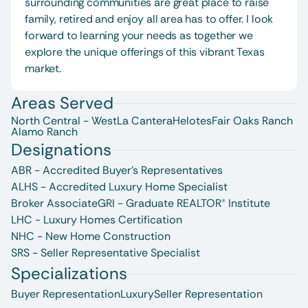
surrounding communities are great place to raise 
family, retired and enjoy all area has to offer. I look 
forward to learning your needs as together we 
explore the unique offerings of this vibrant Texas 
market.
Areas Served
North Central - West
La Cantera
Helotes
Fair Oaks Ranch
Alamo Ranch
Designations
ABR - Accredited Buyer's Representatives
ALHS - Accredited Luxury Home Specialist
Broker Associate
GRI - Graduate REALTOR® Institute
LHC - Luxury Homes Certification
NHC - New Home Construction
SRS - Seller Representative Specialist
Specializations
Buyer Representation
Luxury
Seller Representation