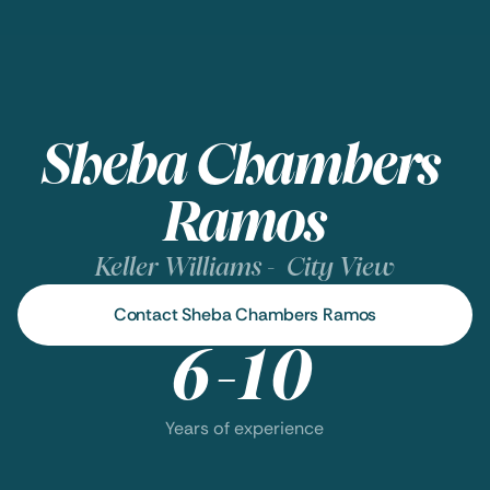
Sheba Chambers 
Ramos
Keller Williams -  City View
Contact Sheba Chambers Ramos
6-10
Years of experience