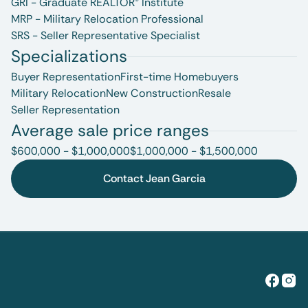
GRI - Graduate REALTOR® Institute
MRP - Military Relocation Professional
SRS - Seller Representative Specialist
Specializations
Buyer Representation
First-time Homebuyers
Military Relocation
New Construction
Resale
Seller Representation
Average sale price ranges
$600,000 - $1,000,000
$1,000,000 - $1,500,000
Contact Jean Garcia