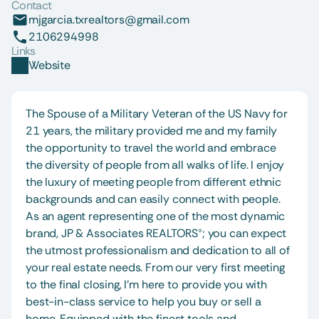
Contact
mjgarcia.txrealtors@gmail.com
2106294998
Links
Website
The Spouse of a Military Veteran of the US Navy for 
21 years, the military provided me and my family 
the opportunity to travel the world and embrace 
the diversity of people from all walks of life. I enjoy 
the luxury of meeting people from different ethnic 
backgrounds and can easily connect with people. 
As an agent representing one of the most dynamic 
brand, JP & Associates REALTORS®; you can expect 
the utmost professionalism and dedication to all of 
your real estate needs. From our very first meeting 
to the final closing, I’m here to provide you with 
best-in-class service to help you buy or sell a 
home. Equipped with the finest tools and 