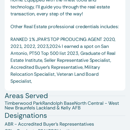
technology, I’ll guide you through the real estate 
transaction, every step of the way!
Other Real Estate professional credentials includes:
RANKED 1% JPAR'S TOP PRODUCING AGENT 2020, 
2021, 2022, 2023,2024 I earned a spot on San 
Antonio, PT50 Top 500 list 2023, Graduate of Real 
Estate Institute, Seller Representative Specialist, 
Accredited Buyer's Representative, Military 
Relocation Specialist, Veteran Land Board 
Specialist, 
Areas Served
Timberwood Park
Randolph Base
North Central - West
New Braunfels 
Lackland & Kelly AFB
Designations
ABR - Accredited Buyer's Representatives