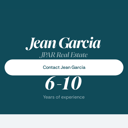
Jean Garcia
JPAR Real Estate
Contact Jean Garcia
6-10
Years of experience