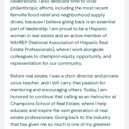
celebrations. I also dedicate time to local 
philanthropic efforts, including the most recent 
Kerrville flood relief and neighborhood supply 
drives, because I believe giving back is an essential 
part of leadership. I am proud to be a Hispanic 
woman in real estate and an active member of 
NAHREP (National Association of Hispanic Real 
Estate Professionals), where I work alongside 
colleagues to champion equity, opportunity, and 
representation for our community.
Before real estate, I was a choir director and private 
voice teacher, and I still carry that passion for 
mentoring and encouraging others. Today, I am 
honored to continue that calling as an instructor at 
Champions School of Real Estate, where I help 
educate and inspire the next generation of real 
estate professionals. Giving back to the industry 
that has given me so much is one of my greatest 