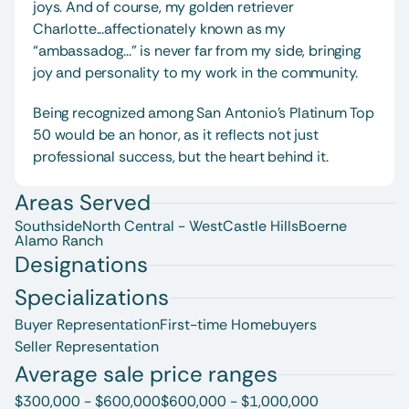
joys. And of course, my golden retriever 
Charlotte...affectionately known as my 
“ambassadog...” is never far from my side, bringing 
joy and personality to my work in the community.
Being recognized among San Antonio’s Platinum Top 
50 would be an honor, as it reflects not just 
professional success, but the heart behind it.
Areas Served
Southside
North Central - West
Castle Hills
Boerne
Alamo Ranch
Designations
Specializations
Buyer Representation
First-time Homebuyers
Seller Representation
Average sale price ranges
$300,000 - $600,000
$600,000 - $1,000,000