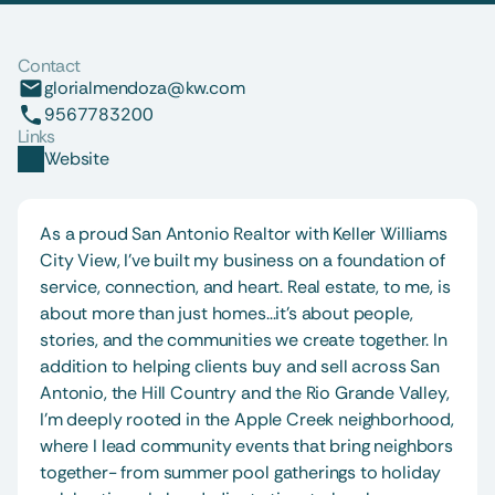
Contact
glorialmendoza@kw.com
9567783200
Links
Website
As a proud San Antonio Realtor with Keller Williams 
City View, I’ve built my business on a foundation of 
service, connection, and heart. Real estate, to me, is 
about more than just homes...it’s about people, 
stories, and the communities we create together. In 
addition to helping clients buy and sell across San 
Antonio, the Hill Country and the Rio Grande Valley, 
I’m deeply rooted in the Apple Creek neighborhood, 
where I lead community events that bring neighbors 
together- from summer pool gatherings to holiday 