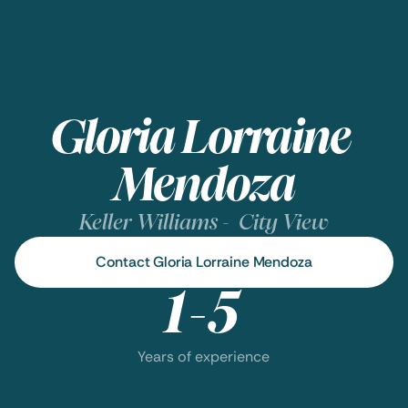
Gloria Lorraine 
Mendoza
Keller Williams -  City View
Contact Gloria Lorraine Mendoza
1-5
Years of experience