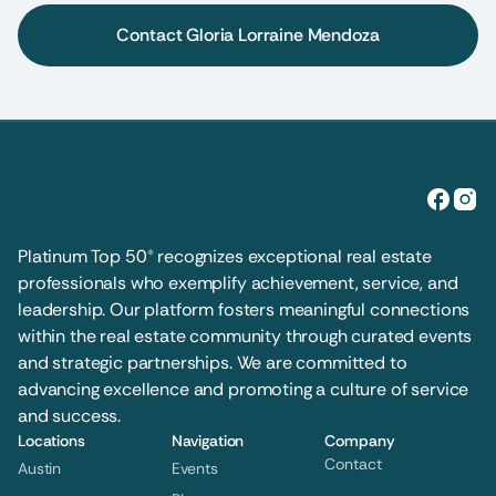
Contact Gloria Lorraine Mendoza
Platinum Top 50® recognizes exceptional real estate 
professionals who exemplify achievement, service, and 
leadership. Our platform fosters meaningful connections 
within the real estate community through curated events 
and strategic partnerships. We are committed to 
advancing excellence and promoting a culture of service 
and success.
Locations
Navigation
Company
Contact
Austin
Events