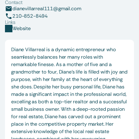
Contact
dianevillarreal111@gmail.com
210-852-8494
Links
Website
Diane Villarreal is a dynamic entrepreneur who 
seamlessly balances her many roles with 
remarkable finesse. As a mother of five and a 
grandmother to four, Diane's life is filled with joy and 
purpose, with her family at the heart of everything 
she does. Despite her busy personal life, Diane has 
made a significant impact in the professional world, 
excelling as both a top-tier realtor and a successful 
small business owner. With a deep-rooted passion 
for real estate, Diane has carved out a prominent 
place in the competitive property market. Her 
extensive knowledge of the local real estate 
landscape, combined with her unwavering 