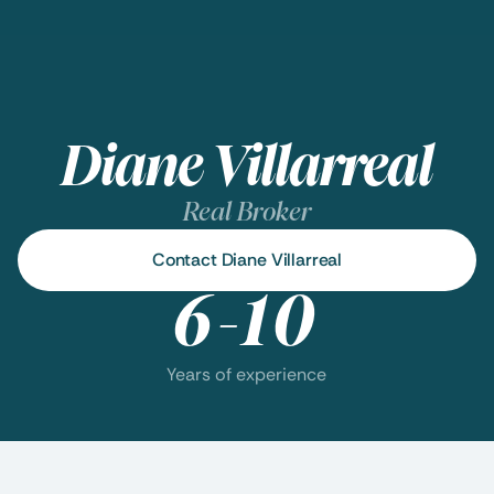
Diane Villarreal
Real Broker
Contact Diane Villarreal
6-10
Years of experience