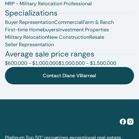
MRP - Military Relocation Professional
Specializations
Buyer Representation
Commercial
Farm & Ranch
First-time Homebuyers
Investment Properties
Military Relocation
New Construction
Resale
Seller Representation
Average sale price ranges
$600,000 - $1,000,000
$1,000,000 - $1,500,000
Contact Diane Villarreal
Platinum Top 50® recognizes exceptional real estate 