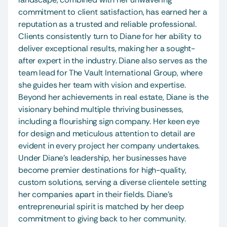
commitment to client satisfaction, has earned her a 
reputation as a trusted and reliable professional. 
Clients consistently turn to Diane for her ability to 
deliver exceptional results, making her a sought-
after expert in the industry. Diane also serves as the 
team lead for The Vault International Group, where 
she guides her team with vision and expertise. 
Beyond her achievements in real estate, Diane is the 
visionary behind multiple thriving businesses, 
including a flourishing sign company. Her keen eye 
for design and meticulous attention to detail are 
evident in every project her company undertakes. 
Under Diane's leadership, her businesses have 
become premier destinations for high-quality, 
custom solutions, serving a diverse clientele setting 
her companies apart in their fields. Diane’s 
entrepreneurial spirit is matched by her deep 
commitment to giving back to her community. 