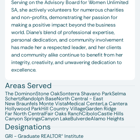
Serving on the Advisory Board for Women Unlimited 
SA, she actively volunteers for numerous charities 
and non-profits, demonstrating her passion for 
making a positive impact beyond the business 
world. Diane’s blend of professional expertise, 
personal dedication, and community involvement 
has made her a respected leader, and her clients 
and community alike continue to benefit from her 
integrity, creativity, and unwavering dedication to 
excellence.
Areas Served
The Dominon
Stone Oak
Sonterra 
Shavano Park
Selma
Schertz
Randolph Base
North Central - East
New Braunfels 
Monte Vista
Medical Center
La Cantera
Hollywood Park
Hill Country Village
Garden Ridge
Far North Central
Fair Oaks Ranch
Cibolo
Castle Hills
Canyon Springs
Canyon Lake
Bulverde
Alamo Heights
Designations
GRI - Graduate REALTOR® Institute