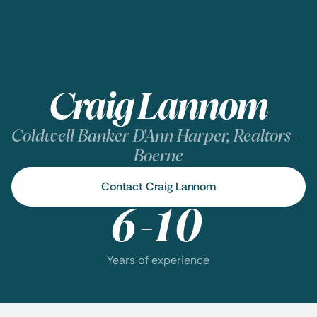
Craig Lannom
Coldwell Banker D'Ann Harper, Realtors  - 
Boerne
Contact Craig Lannom
6-10
Years of experience