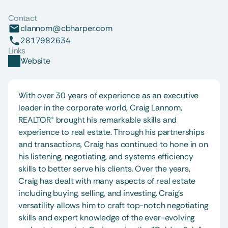
Contact
clannom@cbharper.com
2817982634
Links
Website
With over 30 years of experience as an executive 
leader in the corporate world, Craig Lannom, 
REALTOR® brought his remarkable skills and 
experience to real estate. Through his partnerships 
and transactions, Craig has continued to hone in on 
his listening, negotiating, and systems efficiency 
skills to better serve his clients. Over the years, 
Craig has dealt with many aspects of real estate 
including buying, selling, and investing. Craig's 
versatility allows him to craft top-notch negotiating 
skills and expert knowledge of the ever-evolving 