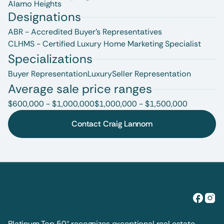
Alamo Heights
Designations
ABR - Accredited Buyer's Representatives
CLHMS - Certified Luxury Home Marketing Specialist
Specializations
Buyer Representation
Luxury
Seller Representation
Average sale price ranges
$600,000 - $1,000,000
$1,000,000 - $1,500,000
Contact Craig Lannom
Platinum Top 50® recognizes exceptional real estate 