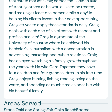
real estate market. Craig carries the "Golden Rule" 
of treating others as he would like to be treated, 
and making at least one person smile a day! In 
helping his clients invest in their next opportunity, 
Craig strives to apply these standards daily. Craig 
deals with each one of his clients with respect and 
professionalism! Craig is a graduate of the 
University of Houston where he achieved his 
bachelor's in journalism with a concentration in 
advertising, marketing, and public relations. Craig 
has enjoyed watching his family grow throughout 
the years with his wife Cara. Together, they have 
four children and four grandchildren. In his free time, 
Craig enjoys hunting, fishing, reading, being on the 
water, and spending as much time as possible with 
his beautiful family.
Areas Served
Stone Oak
Leon Springs
Fair Oaks Ranch
Boerne