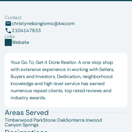
Contact
christynebongiorno@kw.com
2104147833
Links
Website
Your Go To, Get it Done Realtor. A one stop shop 
with extensive experience in working with Sellers, 
Buyers and Investors. Dedication, neighborhood 
knowledge and high level service has earned 
numerous repeat clients, top rated reviews and 
industry awards.
Areas Served
Timberwood Park
Stone Oak
Sonterra 
Inwood
Canyon Springs