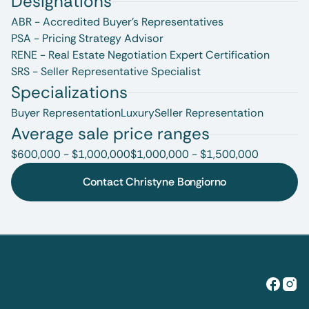
Designations
ABR - Accredited Buyer's Representatives
PSA - Pricing Strategy Advisor
RENE - Real Estate Negotiation Expert Certification
SRS - Seller Representative Specialist
Specializations
Buyer Representation
Luxury
Seller Representation
Average sale price ranges
$600,000 - $1,000,000
$1,000,000 - $1,500,000
Contact Christyne Bongiorno