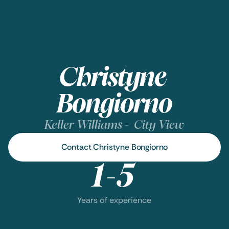
Christyne 
Bongiorno
Keller Williams -  City View
Contact Christyne Bongiorno
1-5
Years of experience