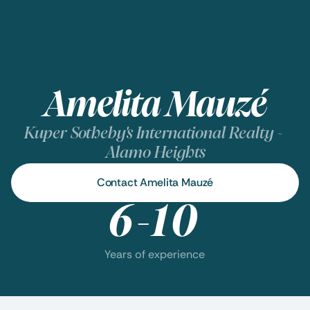
Amelita Mauzé
Kuper Sotheby's International Realty - 
Alamo Heights
Contact Amelita Mauzé
6-10
Years of experience