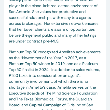
player in the close-knit real estate environment of 
San Antonio. She values her productive and 
successful relationships with many top agents 
across brokerages.  Her extensive network ensures 
that her buyer clients are aware of opportunities 
before the general public and many of her listings 
are under contract pre-MLS.  
Platinum Top 50 recognized Amelita’s achievements 
as the “Newcomer of the Year” in 2017, as a 
Platinum Top 50 winner in 2019, and as a Platinum 
Top 50 finalist in 2024.  In addition to sales volume, 
PT50 takes into consideration an agent’s 
community involvement, of which there is no 
shortage in Amelita’s case.  Amelita serves on the 
Executive Boards of The Mind Science Foundation 
and The Texas Biomedical Forum, the Guardian 
Board, and Capital Campaign of Girls Inc of San 