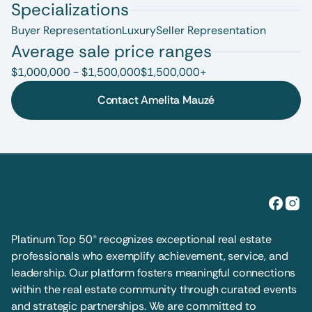
Specializations
Buyer Representation
Luxury
Seller Representation
Average sale price ranges
$1,000,000 - $1,500,000
$1,500,000+
Contact Amelita Mauzé
Platinum Top 50® recognizes exceptional real estate 
professionals who exemplify achievement, service, and 
leadership. Our platform fosters meaningful connections 
within the real estate community through curated events 
and strategic partnerships. We are committed to 