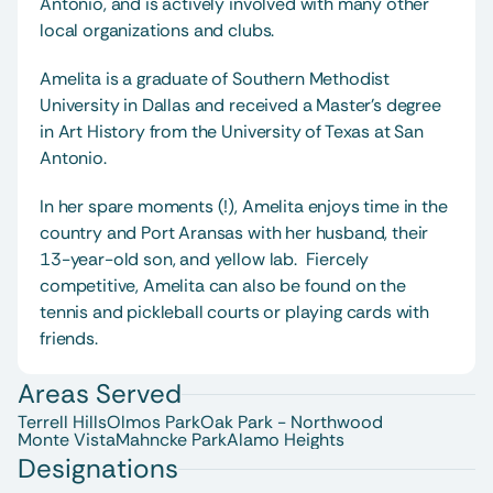
Antonio, and is actively involved with many other 
local organizations and clubs.  
Amelita is a graduate of Southern Methodist 
University in Dallas and received a Master's degree 
in Art History from the University of Texas at San 
Antonio.  
In her spare moments (!), Amelita enjoys time in the 
country and Port Aransas with her husband, their 
13-year-old son, and yellow lab.  Fiercely 
competitive, Amelita can also be found on the 
tennis and pickleball courts or playing cards with 
friends.  
Areas Served
Terrell Hills
Olmos Park
Oak Park - Northwood
Monte Vista
Mahncke Park
Alamo Heights
Designations