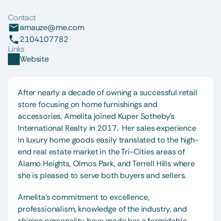
Contact
amauze@me.com
2104107782
Links
Website
After nearly a decade of owning a successful retail 
store focusing on home furnishings and 
accessories, Amelita joined Kuper Sotheby’s 
International Realty in 2017.  Her sales experience 
in luxury home goods easily translated to the high-
end real estate market in the Tri-Cities areas of 
Alamo Heights, Olmos Park, and Terrell Hills where 
she is pleased to serve both buyers and sellers. 
Amelita’s commitment to excellence, 
professionalism, knowledge of the industry, and 
shining personality have made her a formidable 