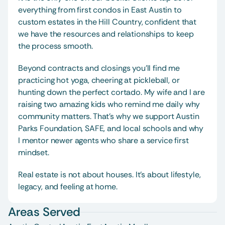
everything from first condos in East Austin to 
custom estates in the Hill Country, confident that 
we have the resources and relationships to keep 
the process smooth.
Beyond contracts and closings you’ll find me 
practicing hot yoga, cheering at pickleball, or 
hunting down the perfect cortado. My wife and I are 
raising two amazing kids who remind me daily why 
community matters. That’s why we support Austin 
Parks Foundation, SAFE, and local schools and why 
I mentor newer agents who share a service first 
mindset.
Real estate is not about houses. It’s about lifestyle, 
legacy, and feeling at home. 
Areas Served