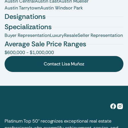
Austin Central
Austin East
Austin Mueller
Austin Tarrytown
Austin Windsor Park
Designations
Specializations
Buyer Representation
Luxury
Resale
Seller Representation
Average Sale Price Ranges
$600,000 - $1,000,000
Contact Lisa Muñoz
Platinum Top 50® recognizes exceptional real estate 
professionals who exemplify achievement, service, and 