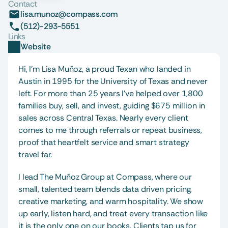
Contact
lisa.munoz@compass.com
(512)-293-5551
Links
Website
Hi, I’m Lisa Muñoz, a proud Texan who landed in 
Austin in 1995 for the University of Texas and never 
left. For more than 25 years I’ve helped over 1,800 
families buy, sell, and invest, guiding $675 million in 
sales across Central Texas. Nearly every client 
comes to me through referrals or repeat business, 
proof that heartfelt service and smart strategy 
travel far.
I lead The Muñoz Group at Compass, where our 
small, talented team blends data driven pricing, 
creative marketing, and warm hospitality. We show 
up early, listen hard, and treat every transaction like 
it is the only one on our books. Clients tap us for 