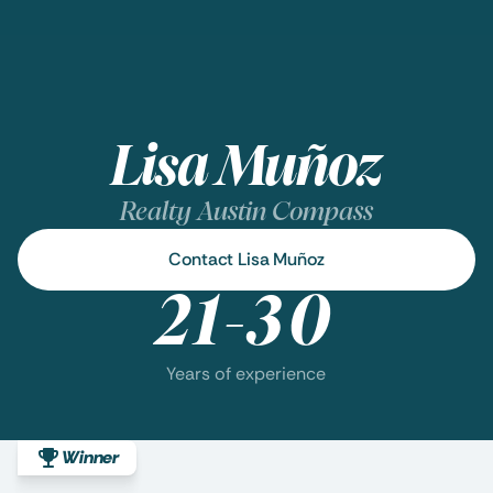
Lisa Muñoz
Realty Austin Compass
Contact Lisa Muñoz
21-30
Years of experience
Winner