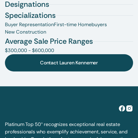
Designations
Specializations
Buyer Representation
First-time Homebuyers
New Construction
Average Sale Price Ranges
$300,000 - $600,000
Contact Lauren Kennemer
Platinum Top 50® recognizes exceptional real estate 
professionals who exemplify achievement, service, and 