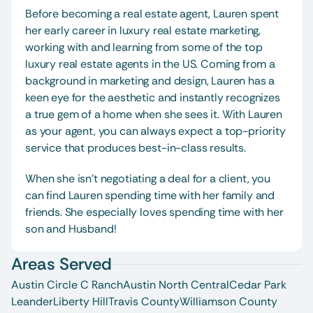
Before becoming a real estate agent, Lauren spent 
her early career in luxury real estate marketing, 
working with and learning from some of the top 
luxury real estate agents in the US. Coming from a 
background in marketing and design, Lauren has a 
keen eye for the aesthetic and instantly recognizes 
a true gem of a home when she sees it. With Lauren 
as your agent, you can always expect a top-priority 
service that produces best-in-class results. 
When she isn’t negotiating a deal for a client, you 
can find Lauren spending time with her family and 
friends. She especially loves spending time with her 
son and Husband! 
Areas Served
Austin Circle C Ranch
Austin North Central
Cedar Park
Leander
Liberty Hill
Travis County
Williamson County