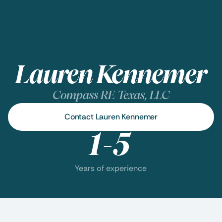
Lauren Kennemer
Compass RE Texas, LLC
Contact Lauren Kennemer
1-5
Years of experience