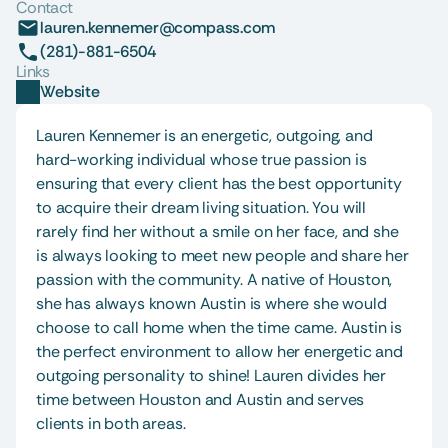
Contact
lauren.kennemer@compass.com
(281)-881-6504
Links
Website
Lauren Kennemer is an energetic, outgoing, and 
hard-working individual whose true passion is 
ensuring that every client has the best opportunity 
to acquire their dream living situation. You will 
rarely find her without a smile on her face, and she 
is always looking to meet new people and share her 
passion with the community. A native of Houston, 
she has always known Austin is where she would 
choose to call home when the time came. Austin is 
the perfect environment to allow her energetic and 
outgoing personality to shine! Lauren divides her 
time between Houston and Austin and serves 
clients in both areas. 