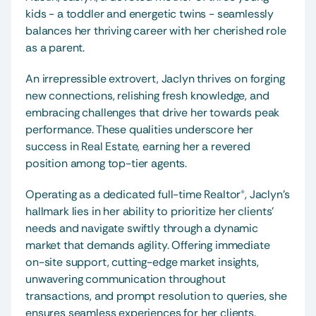
kids - a toddler and energetic twins - seamlessly 
balances her thriving career with her cherished role 
as a parent.
An irrepressible extrovert, Jaclyn thrives on forging 
new connections, relishing fresh knowledge, and 
embracing challenges that drive her towards peak 
performance. These qualities underscore her 
success in Real Estate, earning her a revered 
position among top-tier agents.
Operating as a dedicated full-time Realtor®, Jaclyn's 
hallmark lies in her ability to prioritize her clients' 
needs and navigate swiftly through a dynamic 
market that demands agility. Offering immediate 
on-site support, cutting-edge market insights, 
unwavering communication throughout 
transactions, and prompt resolution to queries, she 
ensures seamless experiences for her clients.