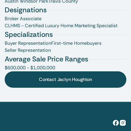
Austin Windsor Park
Travis County
Designations
Broker Associate
CLHMS - Certified Luxury Home Marketing Specialist
Specializations
Buyer Representation
First-time Homebuyers
Seller Representation
Average Sale Price Ranges
$600,000 - $1,000,000
Contact Jaclyn Houghton