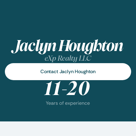
Jaclyn Houghton
eXp Realty LLC
Contact Jaclyn Houghton
11-20
Years of experience