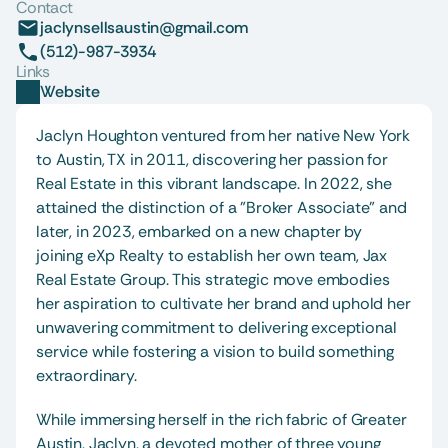
Contact
jaclynsellsaustin@gmail.com
(512)-987-3934
Links
Website
Jaclyn Houghton ventured from her native New York 
to Austin, TX in 2011, discovering her passion for 
Real Estate in this vibrant landscape. In 2022, she 
attained the distinction of a "Broker Associate" and 
later, in 2023, embarked on a new chapter by 
joining eXp Realty to establish her own team, Jax 
Real Estate Group. This strategic move embodies 
her aspiration to cultivate her brand and uphold her 
unwavering commitment to delivering exceptional 
service while fostering a vision to build something 
extraordinary.
While immersing herself in the rich fabric of Greater 
Austin, Jaclyn, a devoted mother of three young 