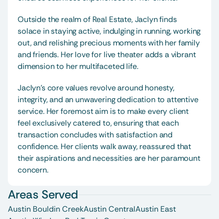
Outside the realm of Real Estate, Jaclyn finds 
solace in staying active, indulging in running, working 
out, and relishing precious moments with her family 
and friends. Her love for live theater adds a vibrant 
dimension to her multifaceted life.
Jaclyn’s core values revolve around honesty, 
integrity, and an unwavering dedication to attentive 
service. Her foremost aim is to make every client 
feel exclusively catered to, ensuring that each 
transaction concludes with satisfaction and 
confidence. Her clients walk away, reassured that 
their aspirations and necessities are her paramount 
concern.
Areas Served
Austin Bouldin Creek
Austin Central
Austin East