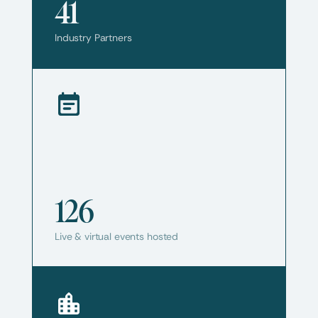
41
Industry Partners
126
Live & virtual events hosted