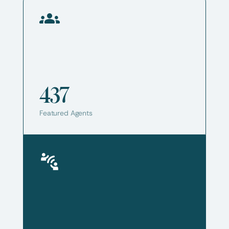
437
Featured Agents