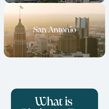
San Antonio
What is 