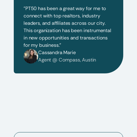
"PT50 has been a great way for me to 
connect with top realtors, industry 
leaders, and affiliates across our city. 
This organization has been instrumental 
in new opportunities and transactions 
for my business."
Cassandra Marie
Agent @ Compass, Austin