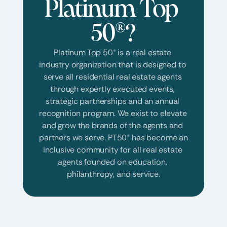
Platinum Top 
50®?
Platinum Top 50® is a real estate 
industry organization that is designed to 
serve all residential real estate agents 
through expertly executed events, 
strategic partnerships and an annual 
recognition program. We exist to elevate 
and grow the brands of the agents and 
partners we serve. PT50® has become an 
inclusive community for all real estate 
agents founded on education, 
philanthropy, and service.