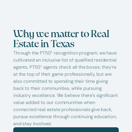
Why we matter to Real 
Estate in Texas
Through the PT50® recognition program, we have 
cultivated an inclusive list of qualified residential 
agents. PT50® agents check all the boxes; they're 
at the top of their game professionally, but are 
also committed to spending their time giving 
back to their communities, while pursuing 
industry excellence. We believe there's significant 
value added to our communities when 
connected real estate professionals give back, 
pursue excellence through continuing education, 
and stay involved.