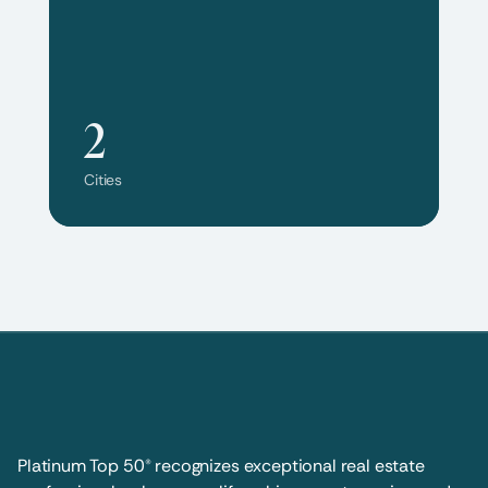
2
Cities
Platinum Top 50® recognizes exceptional real estate 