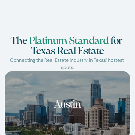
The 
Platinum Standard
 for 
Texas Real Estate
Connecting the Real Estate industry in Texas’ hottest 
spots.
Austin